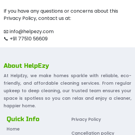
If you have any questions or concerns about this
Privacy Policy, contact us at:
📧 info@helpezy.com
📞 +91 77510 56609
About HelpEzy
At HelpEzy, we make homes sparkle with reliable, eco-
friendly, and affordable cleaning services. From regular
upkeep to deep cleaning, our trusted team ensures your
space is spotless so you can relax and enjoy a cleaner,
happier home.
Quick Info
Privacy Policy
Home
Cancellation policy