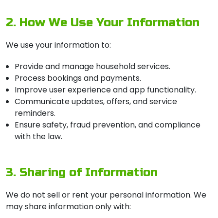
2. How We Use Your Information
We use your information to:
Provide and manage household services.
Process bookings and payments.
Improve user experience and app functionality.
Communicate updates, offers, and service
reminders.
Ensure safety, fraud prevention, and compliance
with the law.
3. Sharing of Information
We do not sell or rent your personal information. We
may share information only with: