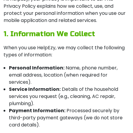
Privacy Policy explains how we collect, use, and
protect your personal information when you use our
mobile application and related services.
1. Information We Collect
When you use HelpEzy, we may collect the following
types of information:
Personal Information:
Name, phone number,
email address, location (when required for
services).
Service Information:
Details of the household
services you request (e.g., cleaning, AC repair,
plumbing).
Payment Information:
Processed securely by
third-party payment gateways (we do not store
card details).