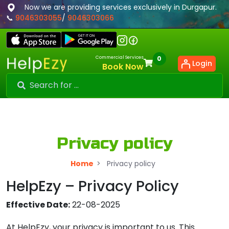
Now we are providing services exclusively in Durgapur.
📞
9046303055
/
9046303066
Commercial Services
0
Login
Book Now
Privacy policy
Home
>
Privacy policy
HelpEzy – Privacy Policy
Effective Date:
22-08-2025
At HelpEzy, your privacy is important to us. This