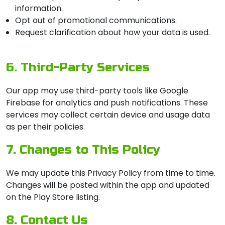
information.
Opt out of promotional communications.
Request clarification about how your data is used.
6. Third-Party Services
Our app may use third-party tools like Google
Firebase for analytics and push notifications. These
services may collect certain device and usage data
as per their policies.
7. Changes to This Policy
We may update this Privacy Policy from time to time.
Changes will be posted within the app and updated
on the Play Store listing.
8. Contact Us