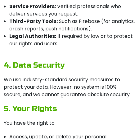
Service Providers:
Verified professionals who
deliver services you request.
Third-Party Tools:
Such as Firebase (for analytics,
crash reports, push notifications).
Legal Authorities:
If required by law or to protect
our rights and users.
4. Data Security
We use industry-standard security measures to
protect your data. However, no system is 100%
secure, and we cannot guarantee absolute security.
5. Your Rights
You have the right to:
Access, update, or delete your personal