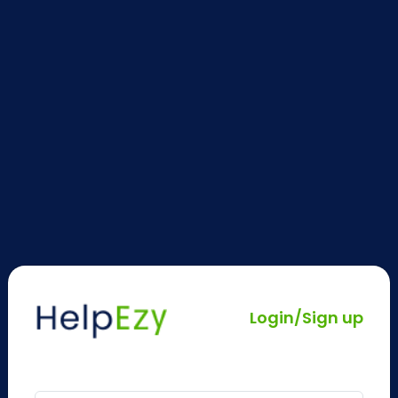
Login/Sign up