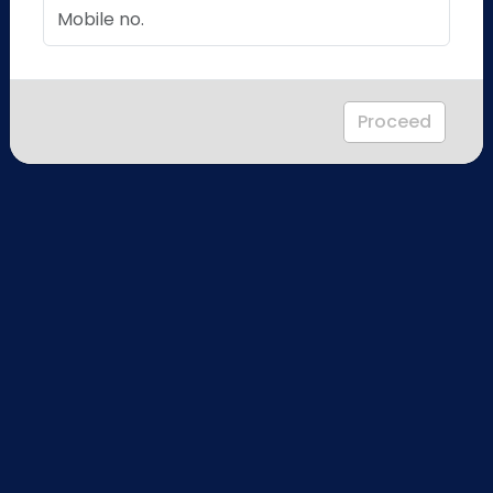
Proceed