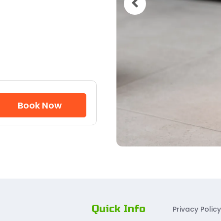
Book Now
Quick Info
Privacy Policy