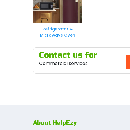
Refrigerator &
Microwave Oven
Contact us for
Commercial services
About HelpEzy