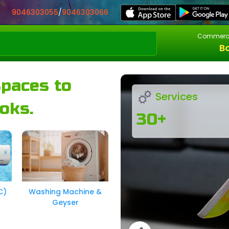
9046303055
/
9046303066
Commerci
B
spaces to
Services
oks.
30+
C)
Washing Machine &
Geyser