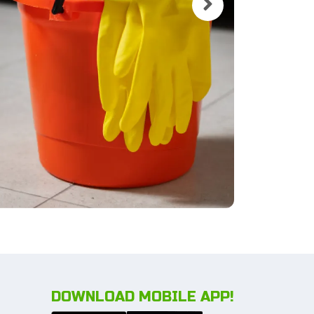
DOWNLOAD MOBILE APP!