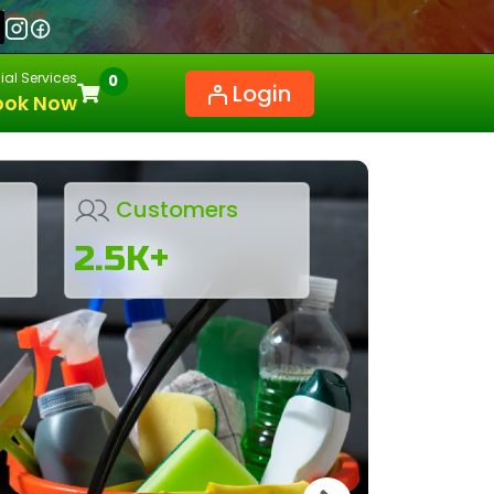
al Services
0
Login
ook Now
Customers
2.5K+