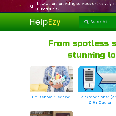
Now we are providing services exclusively in
Durgapur. 📞
From spotless 
stunning lo
Household Cleaning
Air Conditioner (A
& Air Cooler