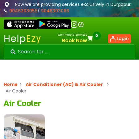
Now we are providing services exclusively in Durgapur.
📞
9046303055
/
9046303066
Commercial Services
0
Login
Book Now
Home
>
Air Conditioner (AC) & Air Cooler
>
Air Cooler
Air Cooler