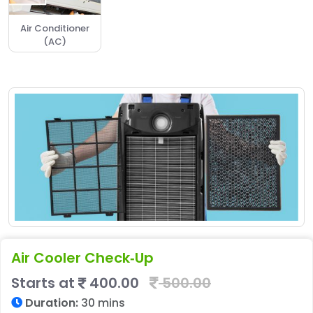
Air Conditioner
(AC)
Air Cooler Check‑Up
Starts at
400.00
500.00
Duration:
30 mins