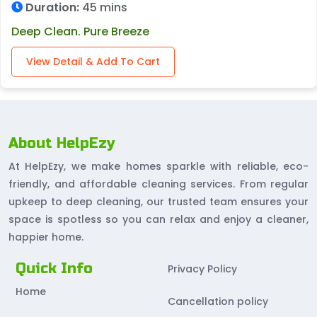
Duration:
45 mins
Deep Clean. Pure Breeze
View Detail & Add To Cart
About HelpEzy
At HelpEzy, we make homes sparkle with reliable, eco-
friendly, and affordable cleaning services. From regular
upkeep to deep cleaning, our trusted team ensures your
space is spotless so you can relax and enjoy a cleaner,
happier home.
Quick Info
Privacy Policy
Home
Cancellation policy