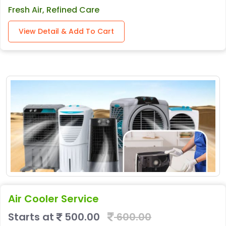
Fresh Air, Refined Care
View Detail & Add To Cart
Air Cooler Service
Starts at
500.00
600.00